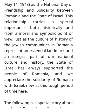
May 14, 1948) as the National Day of 
Friendship and Solidarity between 
Romania and the State of Israel. This 
relationship carries a special 
importance, both historically and 
from a moral and symbolic point of 
view. Just as the culture of history of 
the Jewish communities in Romania 
represent an essential landmark and 
an integral part of our national 
culture and history, the State of 
Israel has always supported the 
people of Romania, and we 
appreciate the solidarity of Romania 
with Israel, now at this tough period 
of time here.
The following is a special story about 