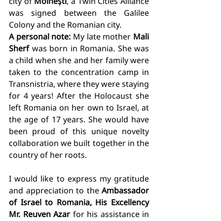
city of 
Moinești
, a Twin Cities Alliance 
was signed between the Galilee 
Colony and the Romanian city.
A personal note:
 My late mother 
Mali 
Sherf
 was born in Romania. She was 
a child when she and her family were 
taken to the concentration camp in 
Transnistria, where they were staying 
for 4 years! After the Holocaust she 
left Romania on her own to Israel, at 
the age of 17 years. She would have 
been proud of this unique novelty 
collaboration we built together in the 
country of her roots. 
I would like to express my gratitude 
and appreciation to the 
Ambassador 
of Israel to Romania, His Excellency 
Mr. Reuven Azar
 for his assistance in 