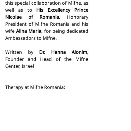
this special collaboration of Mifne, as 
well as to 
His Excellency Prince 
Nicolae of Romania, 
Honorary 
President of Mifne Romania and his 
wife
 Alina Maria, 
for being dedicated 
Ambassadors to Mifne. 
Written by 
Dr. Hanna Alonim
, 
Founder and Head of the Mifne 
Center, Israel
Therapy at Mifne Romania: