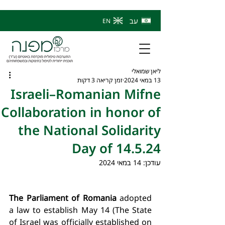
עב
EN
ליאן שמואלי
זמן קריאה 3 דקות
13 במאי 2024
Israeli–Romanian Mifne
Collaboration in honor of
the National Solidarity
Day of 14.5.24
14 במאי 2024
עודכן:
The Parliament of Romania
 adopted 
a law to establish May 14 (The State 
of Israel was officially established on 