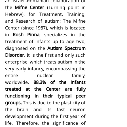
an Israeli-Romanian collaboration of 
the 
Mifne Center
 (Turning point in 
Hebrew), for Treatment, Training, 
and Research of autism: The Mifne 
Center (since 1987), which is located 
in 
Rosh Pinna
, specializes in the 
treatment of infants up to age two, 
diagnosed on the 
Autism Spectrum 
Disorder
. It is the first and only such 
enterprise, which treats autism in the 
very early infancy, encompassing the 
entire nuclear family, 
worldwide. 
88.3% of the infants 
treated at the Center are fully 
functioning in their typical peer 
groups.
 This is due to the plasticity of 
the brain and its fast neuron 
development during the first year of 
life. Therefore, the significance of 