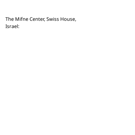
The Mifne Center, Swiss House, 
Israel: