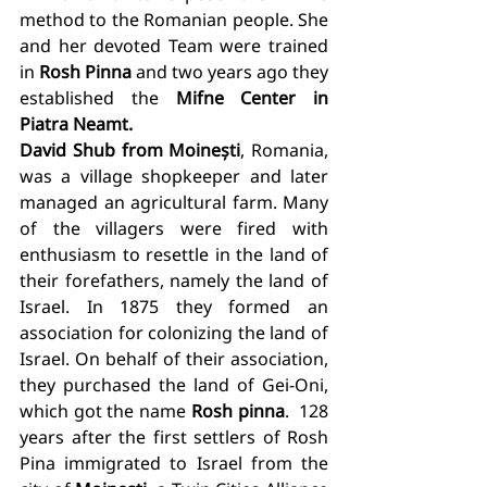
method to the Romanian people. She 
and her devoted Team were trained 
in 
Rosh Pinna
 and two years ago they 
established the 
Mifne Center in 
Piatra Neamt. 
David Shub from Moinești
, Romania, 
was a village shopkeeper and later 
managed an agricultural farm. Many 
of the villagers were fired with 
enthusiasm to resettle in the land of 
their forefathers, namely the land of 
Israel. In 1875 they formed an 
association for colonizing the land of 
Israel. On behalf of their association, 
they purchased the land of Gei-Oni, 
which got the name 
Rosh pinna
.  128 
years after the first settlers of Rosh 
Pina immigrated to Israel from the 