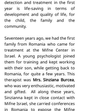
detection and treatment in the first 
year is life-saving in terms of 
development and quality of life, for 
the child, the family and the 
community. 
Seventeen years ago, we had the first 
family from Romania who came for 
treatment at the Mifne Center in 
Israel. A young psychologist joined 
them for training and kept working 
with their son, while getting back to 
Romania, for quite a few years. This 
therapist was 
Mrs. Sinziana Burcea
, 
who was very enthusiastic, motivated 
and gifted.  All along these years, 
Sinzianna kept in close contact with 
Mifne Israel, she carried conferences 
in Romania to expose the Mifne 