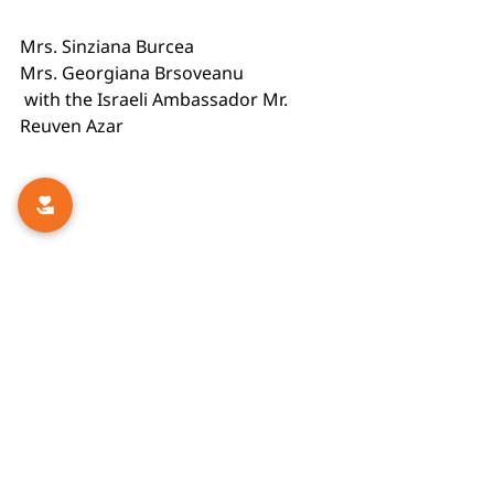
Mrs. Sinziana Burcea
Mrs. Georgiana Brsoveanu
 with the Israeli Ambassador Mr. 
Reuven Azar