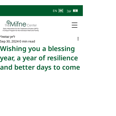
עב
EN
ליאן שמואלי
Sep 30, 2024
0 min read
Wishing you a blessing
year, a year of resilience
and better days to come