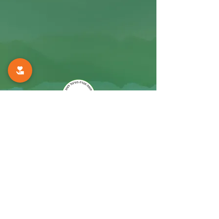
The Mifne Center
Rosh Pinna, Israel
Navigate
info@mifne-autism.com
Tel:
972-4-6931021
Fax:
972-4-6931185