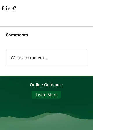
Comments
Write a comment...
Online Guidance
Learn More