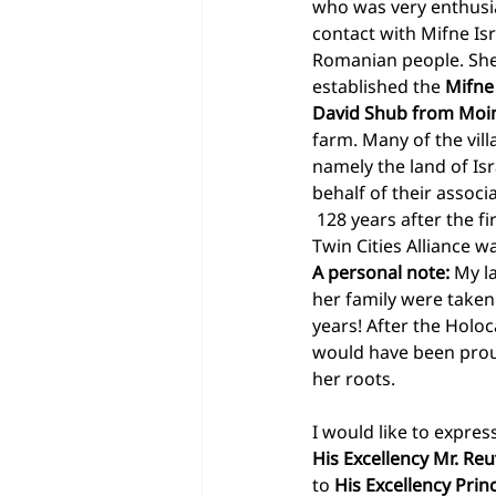
who was very enthusias
contact with Mifne Is
Romanian people. She
established the 
Mifne 
David Shub from Moin
farm. Many of the vill
namely the land of Isr
behalf of their assoc
 128 years after the fi
Twin Cities Alliance 
A personal note:
 My l
her family were taken
years! After the Holoc
would have been proud
her roots. 
I would like to expres
His Excellency Mr. Re
to 
His Excellency Prin