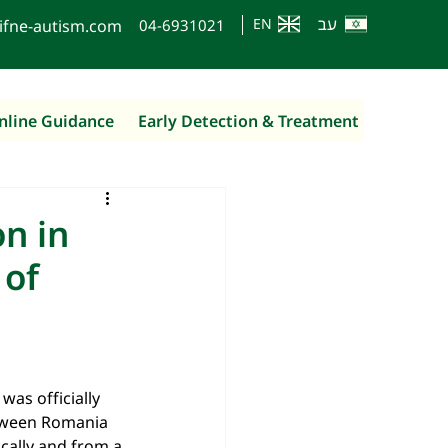
עב
EN
ifne-autism.com
0
4-6931021
nline Guidance
Early Detection & Treatment
n in
 of
was officially 
etween Romania 
ically and from a 