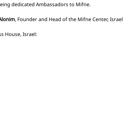
being dedicated Ambassadors to Mifne. 
Alonim
, Founder and Head of the Mifne Center, Israel
s House, Israel: