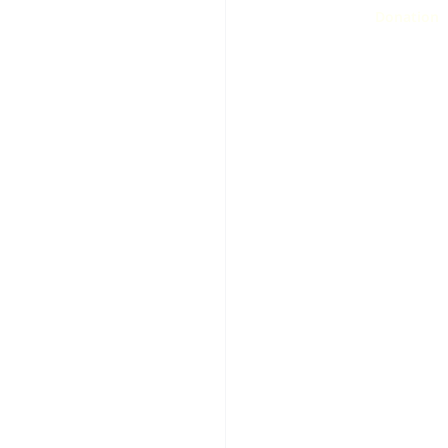
Donation