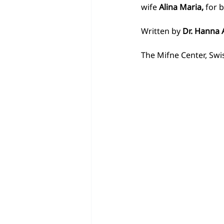
wife
 Alina Maria, 
for 
Written by 
Dr. Hanna 
The Mifne Center, Swis