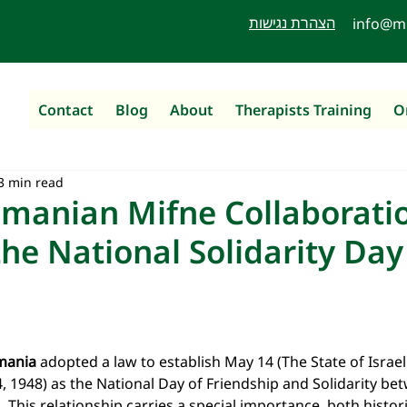
הצהרת נגישות
info@m
Contact
Blog
About
Therapists Training
O
3 min read
omanian Mifne Collaboratio
the National Solidarity Day
mania
 adopted a law to establish May 14 (The State of Israel 
, 1948) as the National Day of Friendship and Solidarity b
l. This relationship carries a special importance, both histor