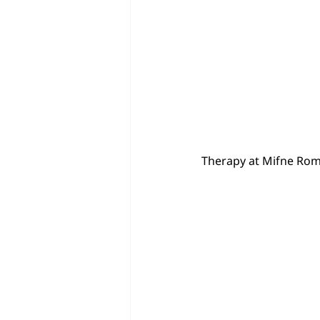
Therapy at Mifne Rom