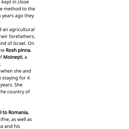
 kept in close 
ne method to the 
 years ago they 
 an agricultural 
heir forefathers, 
nd of Israel. On 
me 
Rosh pinna
. 
f 
Moinești
, a 
.
d when she and 
 staying for 4 
 years. She 
the country of 
l to Romania, 
ifne, as well as 
a and his 