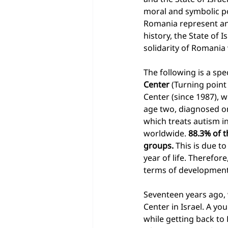
moral and symbolic poi
Romania represent an 
history, the State of
solidarity of Romania 
The following is a spe
Center
 (Turning point
Center (since 1987), wh
age two, diagnosed o
which treats autism in
worldwide. 
88.3% of t
groups.
 This is due t
year of life. Therefore
terms of development a
Seventeen years ago, 
Center in Israel. A yo
while getting back to 