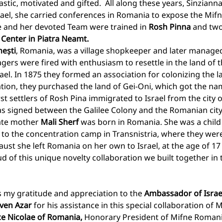
tic, motivated and gifted.  All along these years, Sinzianna
rael, she carried conferences in Romania to expose the Mif
 and her devoted Team were trained in 
Rosh Pinna
 and two
Center in Piatra Neamt. 
ești
, Romania, was a village shopkeeper and later managed
agers were fired with enthusiasm to resettle in the land of t
ael. In 1875 they formed an association for colonizing the la
iation, they purchased the land of Gei-Oni, which got the na
rst settlers of Rosh Pina immigrated to Israel from the city o
was signed between the Galilee Colony and the Romanian city
ate mother 
Mali Sherf
 was born in Romania. She was a chil
 to the concentration camp in Transnistria, where they were
aust she left Romania on her own to Israel, at the age of 17
 of this unique novelty collaboration we built together in 
s my gratitude and appreciation to the 
Ambassador of Israe
uven Azar
 for his assistance in this special collaboration of M
ce Nicolae of Romania, 
Honorary President of Mifne Romani