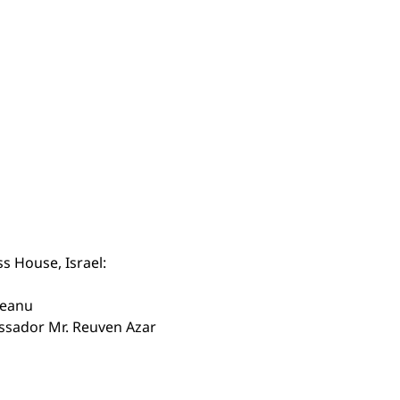
s House, Israel:
veanu
assador Mr. Reuven Azar