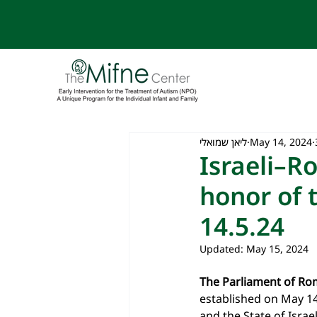
ליאן שמואלי
May 14, 2024
Israeli–R
honor of 
14.5.24
Updated:
May 15, 2024
The Parliament of Ro
established on May 14
and the State of Israe