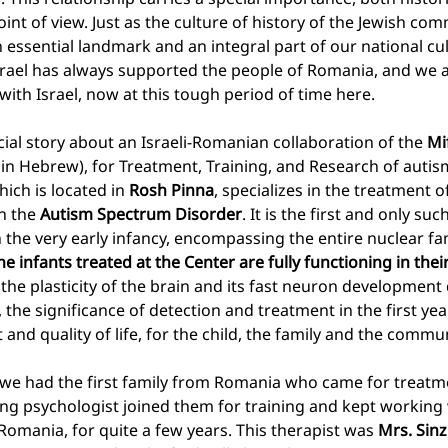
nt of view. Just as the culture of history of the Jewish com
essential landmark and an integral part of our national cu
 Israel has always supported the people of Romania, and we 
with Israel, now at this tough period of time here.
cial story about an Israeli-Romanian collaboration of the 
Mi
 in Hebrew), for Treatment, Training, and Research of autis
ich is located in 
Rosh Pinna
, specializes in the treatment o
n the 
Autism Spectrum Disorder
. It is the first and only suc
 the very early infancy, encompassing the entire nuclear fam
he infants treated at the Center are fully functioning in their
o the plasticity of the brain and its fast neuron development 
, the significance of detection and treatment in the first year 
nd quality of life, for the child, the family and the commun
we had the first family from Romania who came for treatme
ung psychologist joined them for training and kept working w
Romania, for quite a few years. This therapist was 
Mrs. Sin