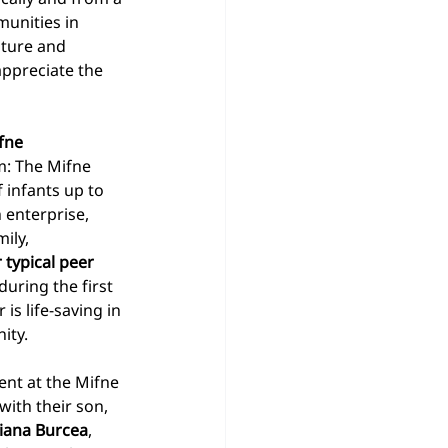
munities in 
lture and 
appreciate the 
fne 
m: The Mifne 
f infants up to 
h enterprise, 
ily, 
 typical peer 
during the first 
is life-saving in 
ity. 
nt at the Mifne 
ith their son, 
ziana Burcea
, 