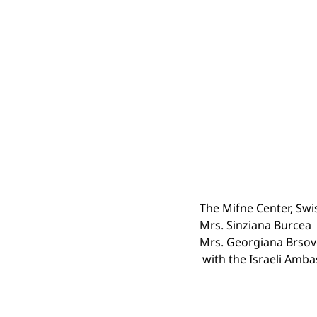
The Mifne Center, Swis
Mrs. Sinziana Burcea
Mrs. Georgiana Brso
 with the Israeli Amb