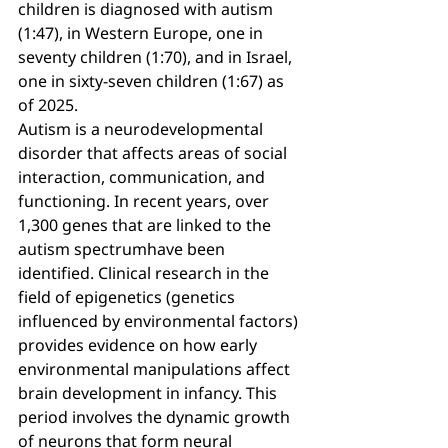
children is diagnosed with autism 
(1:47), in Western Europe, one in 
seventy children (1:70), and in Israel, 
one in sixty-seven children (1:67) as 
of 2025.
Autism is a neurodevelopmental 
disorder that affects areas of social 
interaction, communication, and 
functioning. In recent years, over 
1,300 genes that are linked to the 
autism spectrumhave been 
identified. Clinical research in the 
field of epigenetics (genetics 
influenced by environmental factors) 
provides evidence on how early 
environmental manipulations affect 
brain development in infancy. This 
period involves the dynamic growth 
of neurons that form neural 