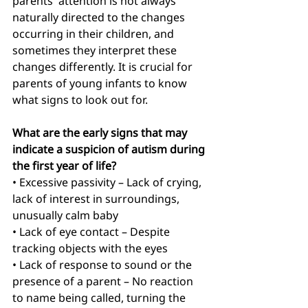
parents' attention is not always 
naturally directed to the changes 
occurring in their children, and 
sometimes they interpret these 
changes differently. It is crucial for 
parents of young infants to know 
what signs to look out for.
What are the early signs that may 
indicate a suspicion of autism during 
the first year of life?
• Excessive passivity
– Lack of crying, 
lack of interest in surroundings, 
unusually calm baby
• Lack of eye contact – Despite 
tracking objects with the eyes
• Lack of response to sound or the 
presence of a parent – No reaction 
to name being called, turning the 