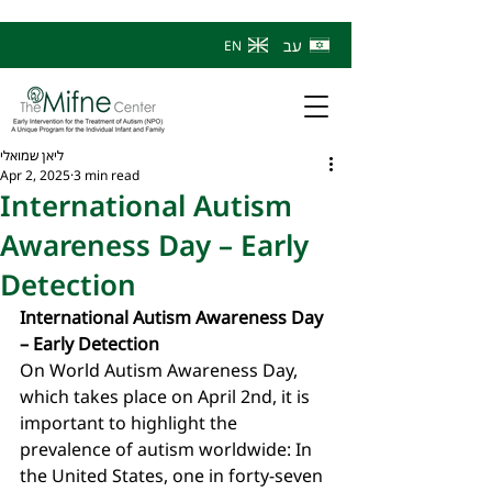
עב
EN
ליאן שמואלי
Apr 2, 2025
3 min read
International Autism
Awareness Day – Early
Detection
International Autism Awareness Day 
– Early Detection
On World Autism Awareness Day, 
which takes place on April 2nd, it is 
important to highlight the 
prevalence of autism worldwide: In 
the United States, one in forty-seven 