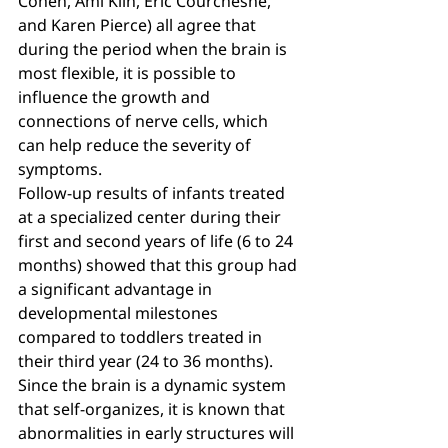
Cohen, Ami Klin, Eric Courchesne, 
and Karen Pierce) all agree that 
during the period when the brain is 
most flexible, it is possible to 
influence the growth and 
connections of nerve cells, which 
can help reduce the severity of 
symptoms.
Follow-up results of infants treated 
at a specialized center during their 
first and second years of life (6 to 24 
months) showed that this group had 
a significant advantage in 
developmental milestones 
compared to toddlers treated in 
their third year (24 to 36 months).
Since the brain is a dynamic system 
that self-organizes, it is known that 
abnormalities in early structures will 