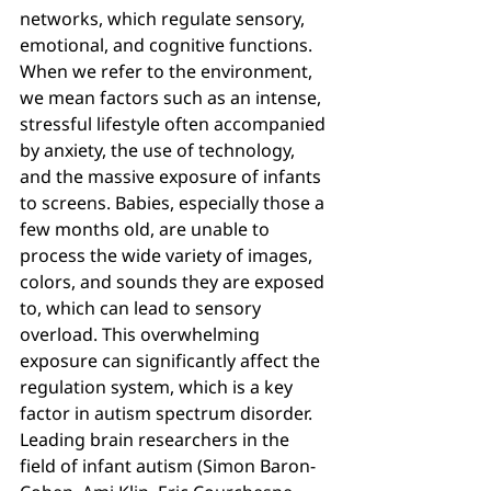
networks, which regulate sensory, 
emotional, and cognitive functions.
When we refer to the environment, 
we mean factors such as an intense, 
stressful lifestyle often accompanied 
by anxiety, the use of technology, 
and the massive exposure of infants 
to screens. Babies, especially those a 
few months old, are unable to 
process the wide variety of images, 
colors, and sounds they are exposed 
to, which can lead to sensory 
overload. This overwhelming 
exposure can significantly affect the 
regulation system, which is a key 
factor in autism spectrum disorder.
Leading brain researchers in the 
field of infant autism (Simon Baron-