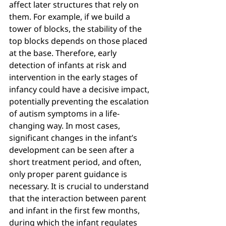
affect later structures that rely on 
them. For example, if we build a 
tower of blocks, the stability of the 
top blocks depends on those placed 
at the base. Therefore, early 
detection of infants at risk and 
intervention in the early stages of 
infancy could have a decisive impact, 
potentially preventing the escalation 
of autism symptoms in a life-
changing way. In most cases, 
significant changes in the infant’s 
development can be seen after a 
short treatment period, and often, 
only proper parent guidance is 
necessary. It is crucial to understand 
that the interaction between parent 
and infant in the first few months, 
during which the infant regulates 