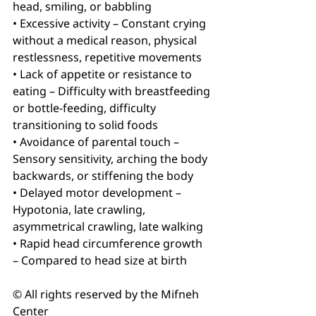
head, smiling, or babbling
• Excessive activity – Constant crying 
without a medical reason, physical 
restlessness, repetitive movements
• Lack of appetite or resistance to 
eating – Difficulty with breastfeeding 
or bottle-feeding, difficulty 
transitioning to solid foods
• Avoidance of parental touch – 
Sensory sensitivity, arching the body 
backwards, or stiffening the body
• Delayed motor development – 
Hypotonia, late crawling, 
asymmetrical crawling, late walking
• Rapid head circumference growth 
– Compared to head size at birth
© All rights reserved by the Mifneh 
Center