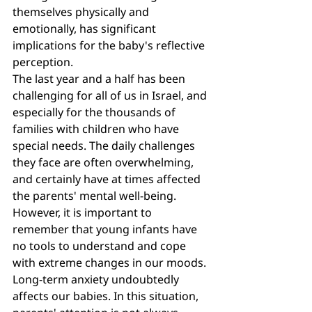
themselves physically and 
emotionally, has significant 
implications for the baby's reflective 
perception.
The last year and a half has been 
challenging for all of us in Israel, and 
especially for the thousands of 
families with children who have 
special needs. The daily challenges 
they face are often overwhelming, 
and certainly have at times affected 
the parents' mental well-being. 
However, it is important to 
remember that young infants have 
no tools to understand and cope 
with extreme changes in our moods. 
Long-term anxiety undoubtedly 
affects our babies. In this situation, 