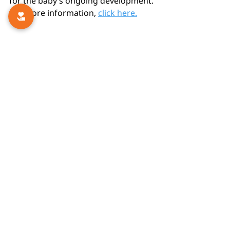
for the baby’s ongoing development.
For more information, 
click here.