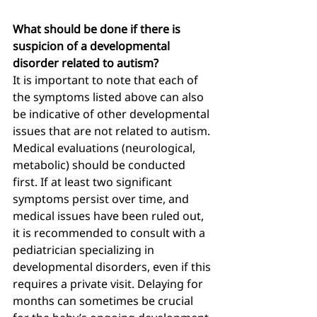
What should be done if there is 
suspicion of a developmental 
disorder related to autism?
It is important to note that each of 
the symptoms listed above can also 
be indicative of other developmental 
issues that are not related to autism. 
Medical evaluations (neurological, 
metabolic) should be conducted 
first. If at least two significant 
symptoms persist over time, and 
medical issues have been ruled out, 
it is recommended to consult with a 
pediatrician specializing in 
developmental disorders, even if this 
requires a private visit. Delaying for 
months can sometimes be crucial 