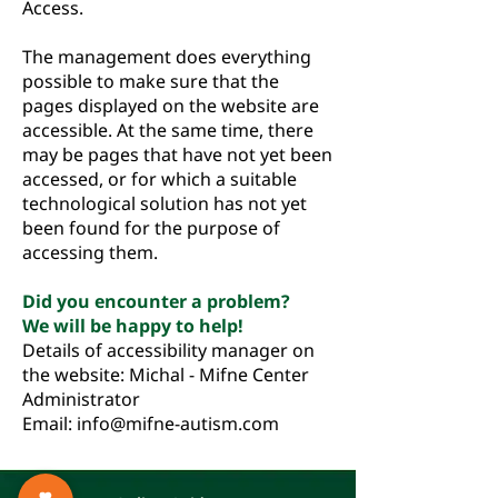
Access.
The management does everything
possible to make sure that the
pages displayed on the website are
accessible. At the same time, there
may be pages that have not yet been
accessed, or for which a suitable
technological solution has not yet
been found for the purpose of
accessing them.
Did you encounter a problem?
We will be happy to help!
Details of accessibility manager on
the website: Michal - Mifne Center
Administrator
Email:
info@mifne-autism.com