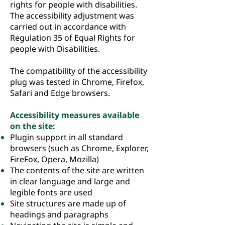
rights for people with disabilities.
The accessibility adjustment was
carried out in accordance with
Regulation 35 of Equal Rights for
people with Disabilities.
The compatibility of the accessibility
plug was tested in Chrome, Firefox,
Safari and Edge browsers.
Accessibility measures available
on the site:
Plugin support in all standard
browsers (such as Chrome, Explorer,
FireFox, Opera, Mozilla)
The contents of the site are written
in clear language and large and
legible fonts are used
Site structures are made up of
headings and paragraphs