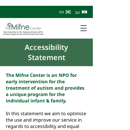
עב
EN
Accessibility
Statement
The Mifne Center is an NPO for
early intervention for the
treatment of autism and provides
a unique program for the
individual infant & family.
In this statement we aim to optimize
the use and improve our service in
regards to accessibility and equal