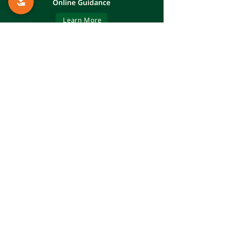
Online Guidance
Learn More
The Mifne Center