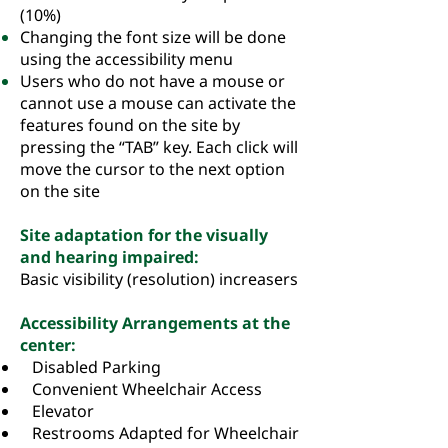
(10%)
Changing the font size will be done
using the accessibility menu
Users who do not have a mouse or
cannot use a mouse can activate the
features found on the site by
pressing the “TAB” key. Each click will
move the cursor to the next option
on the site
Site adaptation for the visually
and hearing impaired:
Basic visibility (resolution) increasers
Accessibility Arrangements at the
center:
Disabled Parking
Convenient Wheelchair Access
Elevator
Restrooms Adapted for Wheelchair