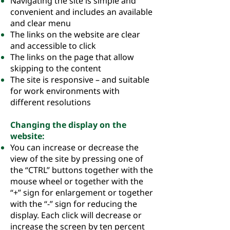
Navigating the site is simple and
convenient and includes an available
and clear menu
The links on the website are clear
and accessible to click
The links on the page that allow
skipping to the content
The site is responsive – and suitable
for work environments with
different resolutions
Changing the display on the
website:
You can increase or decrease the
view of the site by pressing one of
the “CTRL” buttons together with the
mouse wheel or together with the
“+” sign for enlargement or together
with the “-” sign for reducing the
display. Each click will decrease or
increase the screen by ten percent