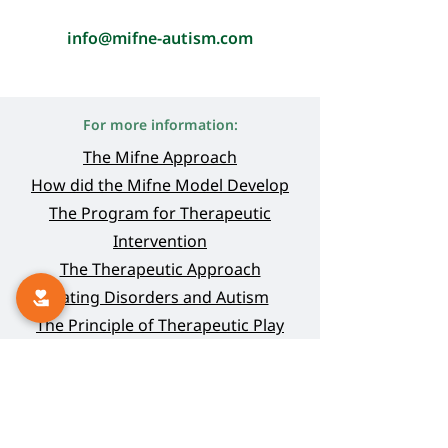
info@mifne-autism.com
For more information:
The Mifne Approach
How did the Mifne Model Deve
lop
The Program for Therapeutic
Intervention
The Therapeutic Approach
Eating Disorders and Autism
The Principle of Therapeutic Play
Thank-you Letters
Online Guidance