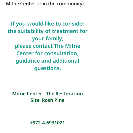
Mifne Center or in the community).
If you would like to consider
the suitability of treatm
ent for
your family,
please contact The Mifne
Center for consultation,
guidance and ad
ditional
questions.
Mifne Center - The Restoration
Site, Rosh Pina
+972-4-6931021