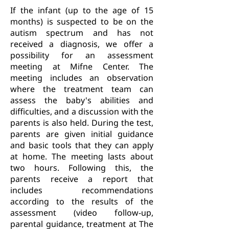
If the infant (up to the age of 15
months) is suspected to be on the
autism spectrum and has not
received a diagnosis, we offer a
possibility for an assessment
meeting at Mifne Center. The
meeting includes an observation
where the treatment team can
assess the baby's abilities and
difficulties, and a discussion with the
parents is also held. During the test,
parents are given initial guidance
and basic tools that they can apply
at home. The meeting lasts about
two hours. Following this, the
parents receive a report that
includes recommendations
according to the results of the
assessment (video follow-up,
parental guidance, treatment at The