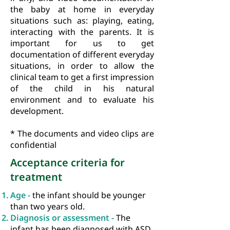
the baby at home in everyday
situations such as: playing, eating,
interacting with the parents. It is
important for us to get
documentation of different everyday
situations, in order to allow the
clinical team to get a first impression
of the child in his natural
environment and to evaluate his
development.
* The documents and video clips are
confidential
Acceptance criteria for
treatment
Age -
the infant should be younger
than two years old.
Diagnosis or assessment -
The
infant has been diagnosed with ASD