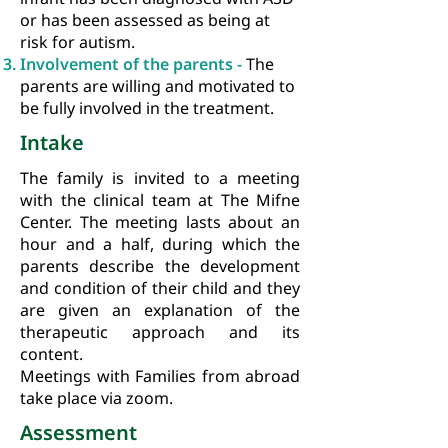
or has been assessed as being at
risk for autism.
Involvement of the parents -
The
parents are willing and motivated to
be fully involved in the treatment.
Intake
The family is invited to a meeting
with the clinical team at The Mifne
Center. The meeting lasts about an
hour and a half, during which the
parents describe the development
and condition of their child and they
are given an explanation of the
therapeutic approach and its
content.
Meetings with Families from abroad
take place via zoom.
Assessment