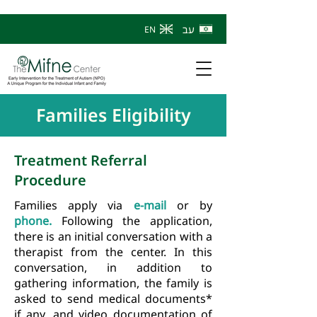
עב
EN
Families Eligibility
Treatment Referral
Procedure
Families apply via
e-mail
or by
phone.
Following the application,
there is an initial conversation with a
therapist from the center. In this
conversation, in addition to
gathering information, the family is
asked to send medical documents*
if any, and video documentation of