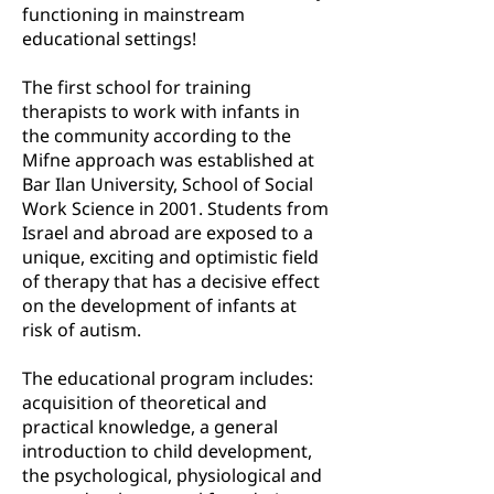
functioning in mainstream
educational settings!
The first school for training
therapists to work with infants in
the community according to the
Mifne approach was established at
Bar Ilan University, School of Social
Work Science in 2001. Students from
Israel and abroad are exposed to a
unique, exciting and optimistic field
of therapy that has a decisive effect
on the development of infants at
risk of autism.
The educational program includes:
acquisition of theoretical and
practical knowledge, a general
introduction to child development,
the psychological, physiological and