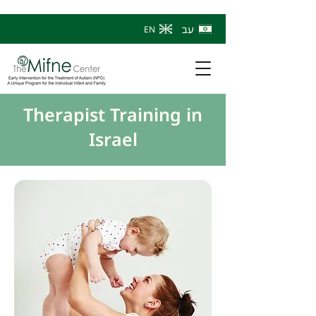
עב
EN
Therapist Training in
Israel