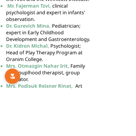
Mr. Fajerman Tzvi,
clinical
psychologist and expert in infants’
observation.
Dr. Gurevich Mina,
Pediatrician;
expert in Early Childhood
Development and Gastroenterology.
Dr. Kidron Michal,
Psychologist;
Head of Play Therapy Program at
Oranim College.
Mrs. Otmazgin Nahar Irit,
Family
and couplhood therapist, group
facilitator.
Mrs. Podisuk Reisner Rinat,
Art
therapist, lecturer and instructor.
Dr. Shaham Yehuda,
Psychologist,
instructor in family therapy, trauma
specialist.
Ms. Shamir
Daphna,
Psychotherapist for
children, and adults with severe