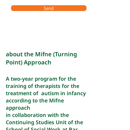
Send
about the Mifne (Turning
Point) Approach
A two-year program for the
training of therapists for the
treatment of autism in infancy
according to the Mifne
approach
in collaboration with the
Continuing Studies Unit of the
School of Social Work at Bar