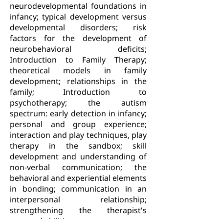
neurodevelopmental foundations in
infancy; typical development versus
developmental disorders; risk
factors for the development of
neurobehavioral deficits;
Introduction to Family Therapy;
theoretical models in family
development; relationships in the
family; Introduction to
psychotherapy; the autism
spectrum: early detection in infancy;
personal and group experience;
interaction and play techniques, play
therapy in the sandbox; skill
development and understanding of
non-verbal communication; the
behavioral and experiential elements
in bonding; communication in an
interpersonal relationship;
strengthening the therapist's