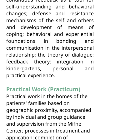
self-understanding and behavioral
changes; defense and resistance
mechanisms of the self and others
and development of means of
coping; behavioral and experiential
foundations in bonding and
communication in the interpersonal
relationship; the theory of dialogue;
feedback theory; integration in
kindergartens, personal and
practical experience.
Practical Work (Practicum)
Practical work in the homes of the
patients' families based on
geographic proximity, accompanied
by individual and group guidance
and supervision from the Mifne
Center; processes in treatment and
application; completion of