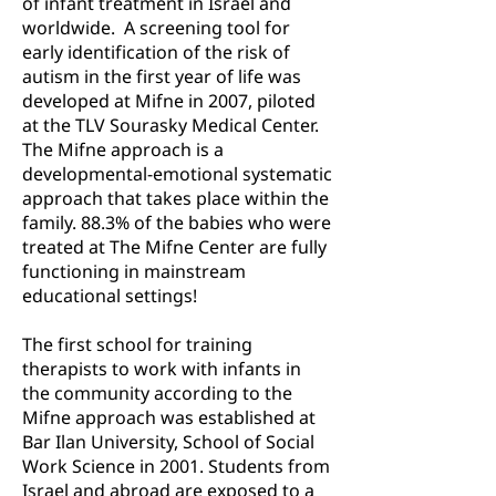
of infant treatment in Israel and
worldwide. A screening tool for
early identification of the risk of
autism in the first year of life was
developed at Mifne in 2007, piloted
at the TLV Sourasky Medical Center.
The Mifne approach is a
developmental-emotional systematic
approach that takes place within the
family. 88.3% of the babies who were
treated at The Mifne Center are fully
functioning in mainstream
educational settings!
The first school for training
therapists to work with infants in
the community according to the
Mifne approach was established at
Bar Ilan University, School of Social
Work Science in 2001. Students from
Israel and abroad are exposed to a