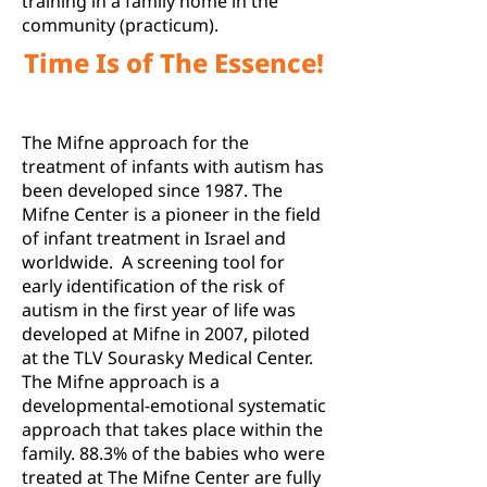
training in a family home in the
community (practicum).
Time Is of The Essence!
The Mifne approach for the
treatment of infants with autism has
been developed since 1987. The
Mifne Center is a pioneer in the field
of infant treatment in Israel and
worldwide. A screening tool for
early identification of the risk of
autism in the first year of life was
developed at Mifne in 2007, piloted
at the TLV Sourasky Medical Center.
The Mifne approach is a
developmental-emotional systematic
approach that takes place within the
family. 88.3% of the babies who were
treated at The Mifne Center are fully