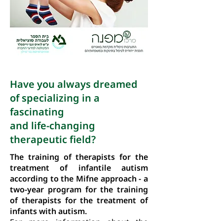
Have you always dreamed
of specializing in a
fascinating
and life-changing
therapeutic field?
The training of therapists for the
treatment of infantile autism
according to the Mifne approach - a
two-year program for the training
of therapists for the treatment of
infants with autism.