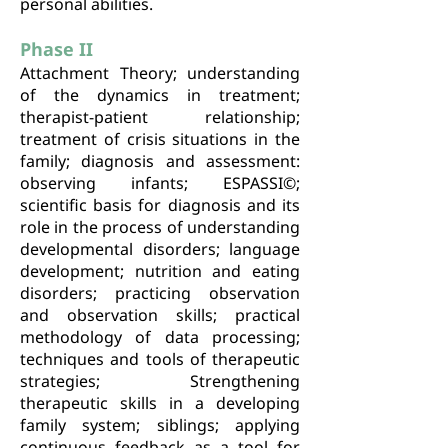
personal abilities.
Phase II
Attachment Theory; understanding
of the dynamics in treatment;
therapist-patient relationship;
treatment of crisis situations in the
family; diagnosis and assessment:
observing infants; ESPASSI©;
scientific basis for diagnosis and its
role in the process of understanding
developmental disorders; language
development; nutrition and eating
disorders; practicing observation
and observation skills; practical
methodology of data processing;
techniques and tools of therapeutic
strategies; Strengthening
therapeutic skills in a developing
family system; siblings; applying
continuous feedback as a tool for