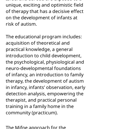
unique, exciting and optimistic field
of therapy that has a decisive effect
on the development of infants at
risk of autism.
The educational program includes:
acquisition of theoretical and
practical knowledge, a general
introduction to child development,
the psychological, physiological and
neuro-developmental foundations
of infancy, an introduction to family
therapy, the development of autism
in infancy, infants’ observation, early
detection analysis, empowering the
therapist, and practical personal
training in a family home in the
community (practicum).
The Mifne approach for the