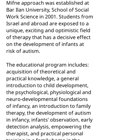
Mifne approach was established at
Bar Ilan University, School of Social
Work Science in 2001. Students from
Israel and abroad are exposed to a
unique, exciting and optimistic field
of therapy that has a decisive effect
on the development of infants at
risk of autism.
The educational program includes:
acquisition of theoretical and
practical knowledge, a general
introduction to child development,
the psychological, physiological and
neuro-developmental foundations
of infancy, an introduction to family
therapy, the development of autism
in infancy, infants’ observation, early
detection analysis, empowering the
therapist, and practical personal