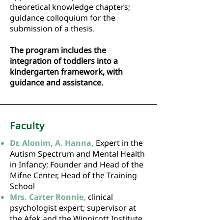
theoretical knowledge chapters;
guidance colloquium for the
submission of a thesis.
The program includes the
integration of toddlers into a
kindergarten framework, with
guidance and assistance.
Faculty
Dr. Alonim, A. Hanna,
Expert in the
Autism Spectrum and Mental Health
in Infancy; Founder and Head of the
Mifne Center, Head of the Training
School
Mrs. Carter Ronnie,
clinical
psychologist expert; supervisor at
the Afek and the Winnicott Institute.