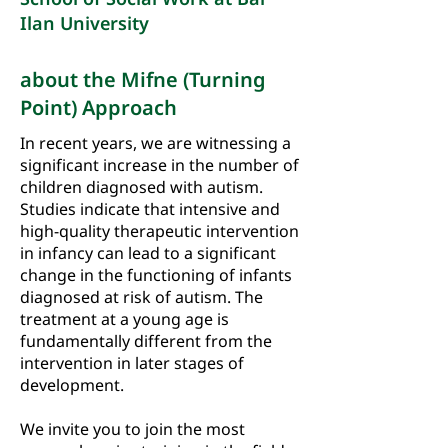
Ilan University
about the Mifne (Turning
Point) Approach
In recent years, we are witnessing a
significant increase in the number of
children diagnosed with autism.
Studies indicate that intensive and
high-quality therapeutic intervention
in infancy can lead to a significant
change in the functioning of infants
diagnosed at risk of autism. The
treatment at a young age is
fundamentally different from the
intervention in later stages of
development.
We invite you to join the most