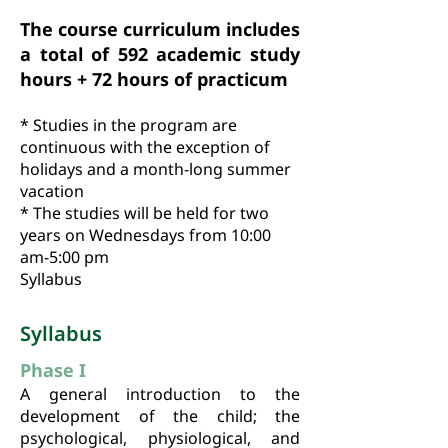
The course curriculum includes
a total of 592 academic study
hours + 72 hours of practicum
* Studies in the program are
continuous with the exception of
holidays and a month-long summer
vacation
* The studies will be held for two
years on Wednesdays from 10:00
am-5:00 pm
Syllabus
Syllabus
Phase I
A general introduction to the
development of the child; the
psychological, physiological, and