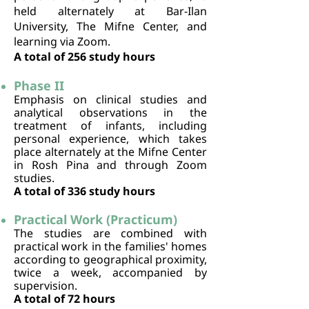
held alternately at Bar-Ilan
University, The Mifne Center, and
learning via Zoom.
A total of 256 study hours
Phase II
Emphasis on clinical studies and
analytical observations in the
treatment of infants, including
personal experience, which takes
place alternately at the Mifne Center
in Rosh Pina and through Zoom
studies.
A total of 336 study hours
Practical Work (Practicum)
The studies are combined with
practical work in the families' homes
according to geographical proximity,
twice a week, accompanied by
supervision.
A total of 72 hours