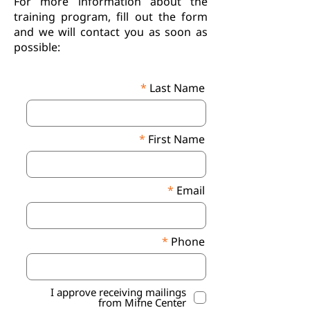
For more information about the
training program, fill out the form
and we will contact you as soon as
possible:
Last Name
First Name
Email
Phone
I approve receiving mailings
from Mifne Center