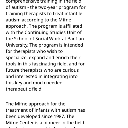
comprehensive training in the field
of autism - the two-year program for
training therapists to treat infantile
autism according to the Mifne
approach. The program is affiliated
with the Continuing Studies Unit of
the School of Social Work at Bar Ilan
University. The program is intended
for therapists who wish to
specialize, expand and enrich their
tools in this fascinating field, and for
future therapists who are curious
and interested in integrating into
this key and much needed
therapeutic field.
The Mifne approach for the
treatment of infants with autism has
been developed since 1987. The
Mifne Center is a pioneer in the field