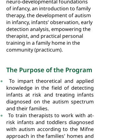
neuro-developmental foundations
of infancy, an introduction to family
therapy, the development of autism
in infancy, infants’ observation, early
detection analysis, empowering the
therapist, and practical personal
training in a family home in the
community (practicum).
The Purpose of the Program
To impart theoretical and applied
knowledge in the field of detecting
infants at risk and treating infants
diagnosed on the autism spectrum
and their families.
To train therapists to work with at-
risk infants and toddlers diagnosed
with autism according to the Mifne
approach in the families' homes and