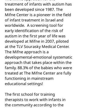
treatment of infants with autism has
been developed since 1987. The
Mifne Center is a pioneer in the field
of infant treatment in Israel and
worldwide. A screening tool for
early identification of the risk of
autism in the first year of life was
developed at Mifne in 2007, piloted
at the TLV Sourasky Medical Center.
The Mifne approach is a
developmental-emotional systematic
approach that takes place within the
family. 88.3% of the babies who were
treated at The Mifne Center are fully
functioning in mainstream
educational settings!
The first school for training
therapists to work with infants in
the community according to the