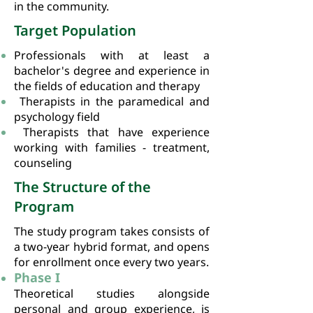
in the community.
Target Population
Professionals with at least a
bachelor's degree and experience in
the fields of education and therapy
Therapists in the paramedical and
psychology field
Therapists that have experience
working with families - treatment,
counseling
The Structure of the
Program
The study program takes consists of
a two-year hybrid format, and opens
for enrollment once every two years.
Phase I
Theoretical studies alongside
personal and group experience, is