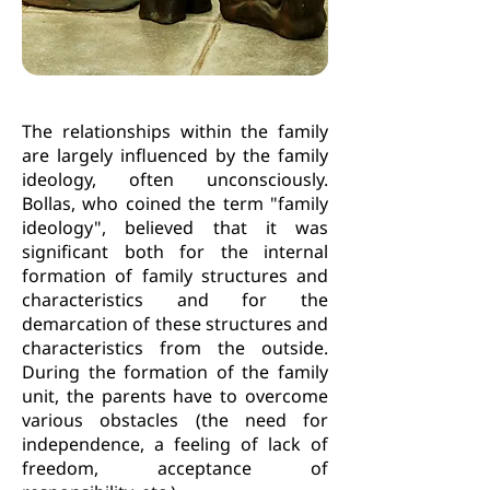
The relationships within the family
are largely influenced by the family
ideology, often unconsciously.
Bollas, who coined the term "family
ideology", believed that it was
significant both for the internal
formation of family structures and
characteristics and for the
demarcation of these structures and
characteristics from the outside.
During the formation of the family
unit, the parents have to overcome
various obstacles (the need for
independence, a feeling of lack of
freedom, acceptance of