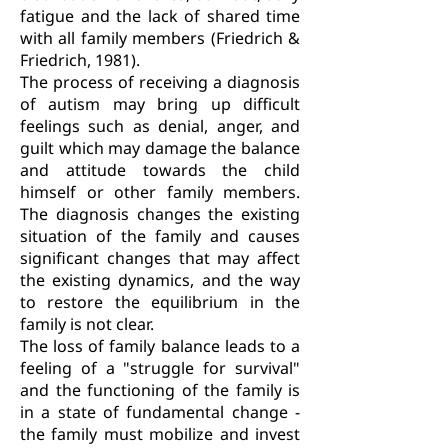
fatigue and the lack of shared time
with all family members (Friedrich &
Friedrich, 1981).
The process of receiving a diagnosis
of autism may bring up difficult
feelings such as denial, anger, and
guilt which may damage the balance
and attitude towards the child
himself or other family members.
The diagnosis changes the existing
situation of the family and causes
significant changes that may affect
the existing dynamics, and the way
to restore the equilibrium in the
family is not clear.
The loss of family balance leads to a
feeling of a "struggle for survival"
and the functioning of the family is
in a state of fundamental change -
the family must mobilize and invest