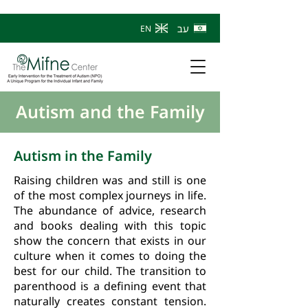
עב
EN
Autism and the Family
Autism in the Family
Raising children was and still is one
of the most complex journeys in life.
The abundance of advice, research
and books dealing with this topic
show the concern that exists in our
culture when it comes to doing the
best for our child. The transition to
parenthood is a defining event that
naturally creates constant tension.