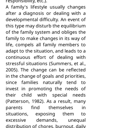
responsibility, etc.).
A family's lifestyle usually changes
after a diagnosis or dealing with a
developmental difficulty. An event of
this type may disturb the equilibrium
of the family system and obliges the
family to make changes in its way of
life, compels all family members to
adapt to the situation, and leads to a
continuous effort of dealing with
stressful situations (Summers, et al.,
2005). The change can be reflected
in the change of goals and priorities,
since families naturally tend to
invest in promoting the needs of
their child with special needs
(Patterson, 1982). As a result, many
parents find themselves in
situations, exposing them to
excessive demands, unequal
distribution of chores, burnout, daily