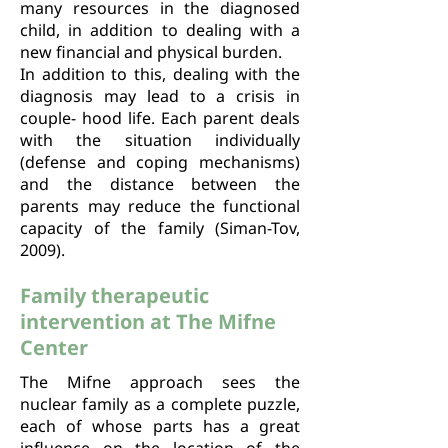
many resources in the diagnosed
child, in addition to dealing with a
new financial and physical burden.
In addition to this, dealing with the
diagnosis may lead to a crisis in
couple- hood life. Each parent deals
with the situation individually
(defense and coping mechanisms)
and the distance between the
parents may reduce the functional
capacity of the family (Siman-Tov,
2009).
Family therapeutic
intervention at The Mifne
Center
The Mifne approach sees the
nuclear family as a complete puzzle,
each of whose parts has a great