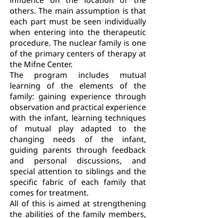
influence on the location of the
others. The main assumption is that
each part must be seen individually
when entering into the therapeutic
procedure. The nuclear family is one
of the primary centers of therapy at
the Mifne Center.
The program includes mutual
learning of the elements of the
family: gaining experience through
observation and practical experience
with the infant, learning techniques
of mutual play adapted to the
changing needs of the infant,
guiding parents through feedback
and personal discussions, and
special attention to siblings and the
specific fabric of each family that
comes for treatment.
All of this is aimed at strengthening
the abilities of the family members,