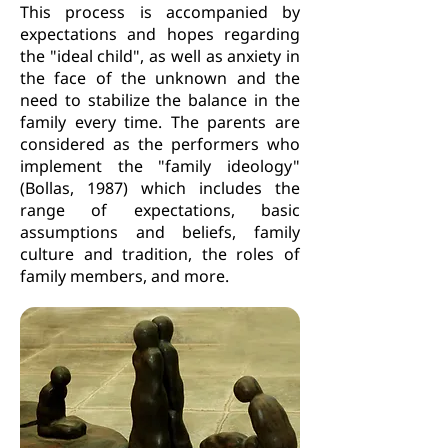
This process is accompanied by
expectations and hopes regarding
the "ideal child", as well as anxiety in
the face of the unknown and the
need to stabilize the balance in the
family every time. The parents are
considered as the performers who
implement the "family ideology"
(Bollas, 1987) which includes the
range of expectations, basic
assumptions and beliefs, family
culture and tradition, the roles of
family members, and more.