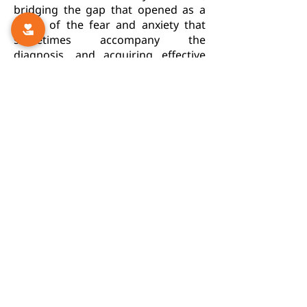
bridging the gap that opened as a
result of the fear and anxiety that
sometimes accompany the
diagnosis, and acquiring effective
and optimal tools to deal with the
new situation in everyday life.
For more information:
Autism and the Family
Siblings
Continuation of Follow-up of
Therapy Program
Thank-you Letters
Q&A
Online Guidance